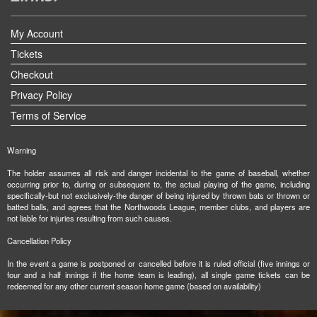
My Account
Tickets
Checkout
Privacy Policy
Terms of Service
Warning
The holder assumes all risk and danger incidental to the game of baseball, whether
occurring prior to, during or subsequent to, the actual playing of the game, including
specifically-but not exclusively-the danger of being injured by thrown bats or thrown or
batted balls, and agrees that the Northwoods League, member clubs, and players are
not liable for injuries resulting from such causes.
Cancellation Policy
In the event a game is postponed or cancelled before it is ruled official (five innings or
four and a half innings if the home team is leading), all single game tickets can be
redeemed for any other current season home game (based on availability)