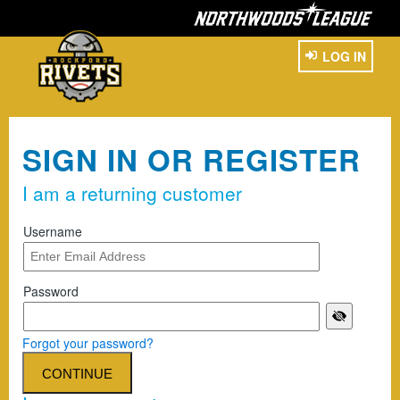
LOG IN
SIGN IN OR REGISTER
I am a returning customer
Username
Password
Forgot your password?