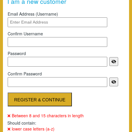
I am a new customer
Email Address (Username)
Confirm Username
Password
Confirm Password
❌ Between 8 and 15 characters in length
Should contain:
❌ lower case letters (a-z)