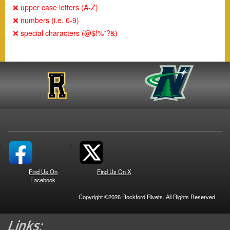
❌ upper case letters (A-Z)
❌ numbers (i.e. 0-9)
❌ special characters (@$!%*?&)
Find Us On
Find Us On X
Facebook
Copyright ©2026 Rockford Rivets. All Rights Reserved.